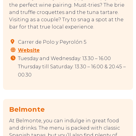
the perfect wine pairing. Must-tries? The brie
and truffle croquettes and the tuna tartare.
Visiting as a couple? Try to snag a spot at the
bar for that true local experience.
Carrer de Polo y Peyrolón 5
Website
Tuesday and Wednesday: 13.30 – 16.00
Thursday till Saturday: 13.30 – 16.00 & 20.45 –
00.30
Belmonte
At Belmonte, you can indulge in great food
and drinks. The menu is packed with classic
Spanish tapas, but you’ll also find plenty of