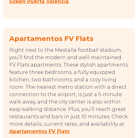
Silken Puerta Valencia
.
Apartamentos FV Flats
Right next to the Mestalla football stadium,
you’ll find the modern and well-maintained
FV Flats apartments. These stylish apartments
TOP TIPS
feature three bedrooms, a fully equipped
kitchen, two bathrooms, and a cozy living
room. The nearest metro station with a direct
connection to the airport, is just a 5-minute
walk away, and the city center is also within
easy walking distance. Plus, you’ll reach great
restaurants and bars in just 10 minutes. Check
more details, current rates, and availability at
Apartamentos FV Flats
.