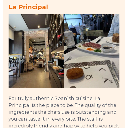
La Principal
TO DO
For truly authentic Spanish cuisine, La
Principal is the place to be. The quality of the
ingredients the chefs use is outstanding and
you can taste it in every bite. The staff is
incredibly friendly and happy to help you pick