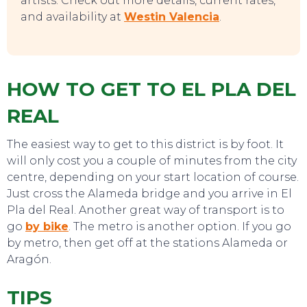
artists. Check out more details, current rates,
and availability at
Westin Valencia
.
CONTACT
HOW TO GET TO EL PLA DEL
REAL
The easiest way to get to this district is by foot. It
will only cost you a couple of minutes from the city
centre, depending on your start location of course.
Just cross the Alameda bridge and you arrive in El
Pla del Real. Another great way of transport is to
go
by
bike
. The metro is another option. If you go
by metro, then get off at the stations Alameda or
Aragón.
TIPS