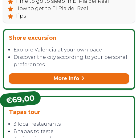
Time to go to sleep in El Pla del Real
How to get to El Pla del Real
Tips
Shore excursion
Explore Valencia at your own pace
Discover the city according to your personal
preferences
More info
€69,00
Tapas tour
3 local restaurants
8 tapas to taste