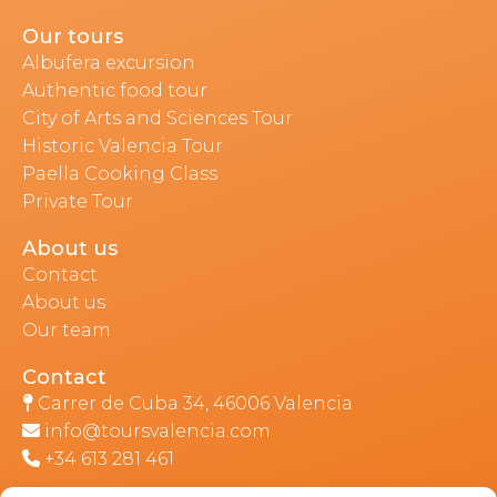
Our tours
Albufera excursion
Authentic food tour
City of Arts and Sciences Tour
Historic Valencia Tour
Paella Cooking Class
Private Tour
About us
Contact
About us
Our team
Contact
Carrer de Cuba 34, 46006 Valencia
info@toursvalencia.com
+34 613 281 461