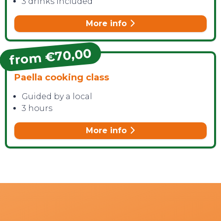
3 drinks included
More info
from €70,00
Paella cooking class
Guided by a local
3 hours
More info