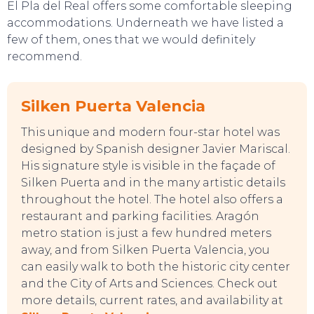
El Pla del Real offers some comfortable sleeping
accommodations. Underneath we have listed a
few of them, ones that we would definitely
recommend.
Silken Puerta Valencia
This unique and modern four-star hotel was
designed by Spanish designer Javier Mariscal.
His signature style is visible in the façade of
Silken Puerta and in the many artistic details
throughout the hotel. The hotel also offers a
restaurant and parking facilities. Aragón
metro station is just a few hundred meters
away, and from Silken Puerta Valencia, you
can easily walk to both the historic city center
and the City of Arts and Sciences. Check out
more details, current rates, and availability at