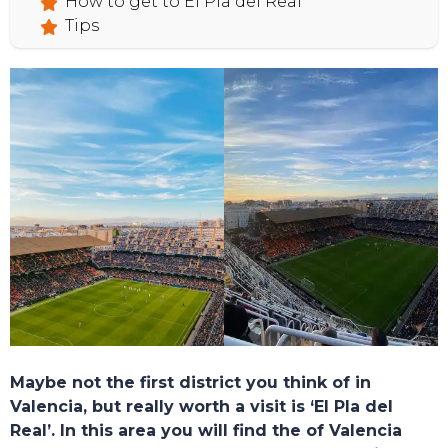
How to get to El Pla del Real
Tips
Maybe not the first district you think of in
Valencia, but really worth a visit is ‘El Pla del
Real’. In this area you will find the of Valencia