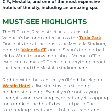
C.F., Mestalla, and one of the most expensive
hotels of the city, including an amazing spa.
MUST-SEE HIGHLIGHTS
The El Pla del Real district lies just east of
Valencia’s historic center, across the
Turia Park
.
One of its top attractions is the Mestalla Stadium,
home to
Valencia CF
, one of Spain’s top football
clubs. Want to know more about Valencia CF or
TOURS
even catch a match? Check out everything about
the team and the Mestalla stadium here.
Right next to the stadium, you’ll find the elegant
Westin Hotel
, a five-star stay in a stunning
modernist building. Even if you’re not staying
there, it’s worth walking by, or better yet, stopping
for a drink in the hotel’s beautiful patio. The
surrounding streets are full of restaurants and