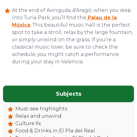
At the end of Avinguda d’Aragó, when you step
into Turia Park, you’ll find the
Palau de la
Música
. This beautiful music hall is the perfect
spot to take a stroll, relax by the large fountain,
or simply unwind on the grass. If you’re a
classical music lover, be sure to check the
schedule, you might catch a performance
during your stay in Valencia.
Subjects
Must-see highlights
Relax and unwind
Culture fix
Food & Drinks in El Pla del Real