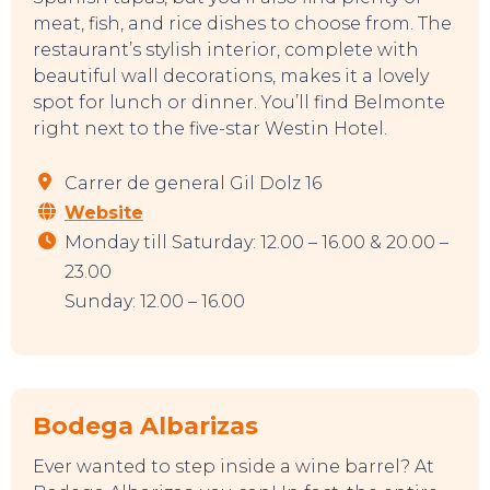
meat, fish, and rice dishes to choose from. The
restaurant’s stylish interior, complete with
beautiful wall decorations, makes it a lovely
spot for lunch or dinner. You’ll find Belmonte
right next to the five-star Westin Hotel.
EAT, DRINK & DANCE
Carrer de general Gil Dolz 16
Website
Monday till Saturday: 12.00 – 16.00 & 20.00 –
23.00
Sunday: 12.00 – 16.00
Bodega Albarizas
Ever wanted to step inside a wine barrel? At