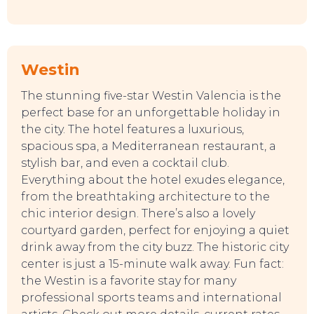
Westin
The stunning five-star Westin Valencia is the
perfect base for an unforgettable holiday in
the city. The hotel features a luxurious,
spacious spa, a Mediterranean restaurant, a
stylish bar, and even a cocktail club.
Everything about the hotel exudes elegance,
from the breathtaking architecture to the
chic interior design. There’s also a lovely
courtyard garden, perfect for enjoying a quiet
drink away from the city buzz. The historic city
center is just a 15-minute walk away. Fun fact:
the Westin is a favorite stay for many
professional sports teams and international