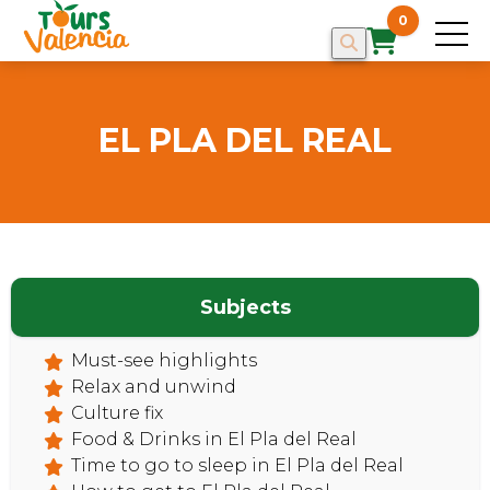
0
EL PLA DEL REAL
Subjects
Must-see highlights
Relax and unwind
Culture fix
Food & Drinks in El Pla del Real
HOME
Time to go to sleep in El Pla del Real