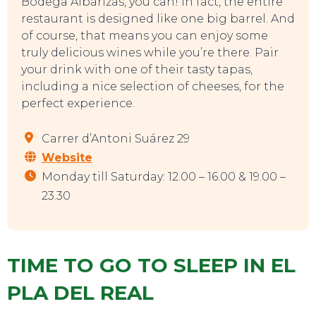
Bodega Albarizas, you can! In fact, the entire
restaurant is designed like one big barrel. And
of course, that means you can enjoy some
truly delicious wines while you’re there. Pair
your drink with one of their tasty tapas,
including a nice selection of cheeses, for the
perfect experience.
Carrer d’Antoni Suárez 29
Website
Monday till Saturday: 12.00 – 16.00 & 19.00 –
23.30
TIME TO GO TO SLEEP IN EL
PLA DEL REAL
EVENTS