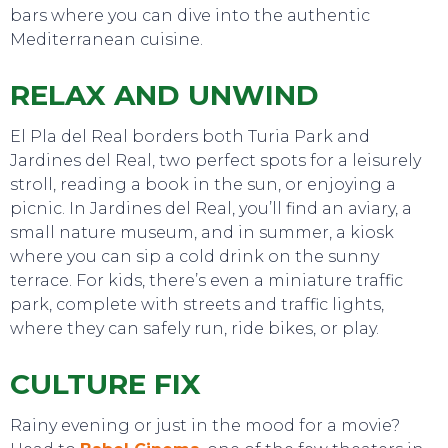
bars where you can dive into the authentic
Mediterranean cuisine.
RELAX AND UNWIND
El Pla del Real borders both Turia Park and
Jardines del Real, two perfect spots for a leisurely
stroll, reading a book in the sun, or enjoying a
picnic. In Jardines del Real, you’ll find an aviary, a
small nature museum, and in summer, a kiosk
where you can sip a cold drink on the sunny
terrace. For kids, there’s even a miniature traffic
park, complete with streets and traffic lights,
where they can safely run, ride bikes, or play.
CULTURE FIX
Rainy evening or just in the mood for a movie?