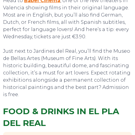
Head to
Babel Cinema
, one of the few theaters in
Valencia showing films in their original language.
Most are in English, but you’ll also find German,
SWEET DREAMS
Dutch, or French films, all with Spanish subtitles,
perfect for language lovers! And here’s a tip: every
Wednesday, tickets are just €3.90.
Just next to Jardines del Real, you’ll find the Museo
de Bellas Artes (Museum of Fine Arts). With its
historic building, beautiful dome, and fascinating
collection, it’s a must for art lovers. Expect rotating
exhibitions alongside a permanent collection of
historical paintings and the best part? Admission
is free.
FOOD & DRINKS IN EL PLA
DEL REAL