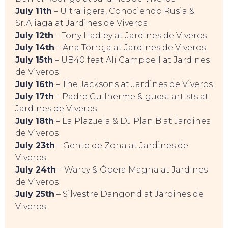
July 11th
– Ultraligera, Conociendo Rusia &
Sr.Aliaga at Jardines de Viveros
July 12th
– Tony Hadley at Jardines de Viveros
July 14th
– Ana Torroja at Jardines de Viveros
July 15th
– UB40 feat Ali Campbell at Jardines
de Viveros
July 16th
– The Jacksons at Jardines de Viveros
TO DO
July 17th
– Padre Guilherme & guest artists at
Jardines de Viveros
July 18th
– La Plazuela & DJ Plan B at Jardines
de Viveros
July 23th
– Gente de Zona at Jardines de
Viveros
July 24th
– Warcy & Ópera Magna at Jardines
de Viveros
July 25th
– Silvestre Dangond at Jardines de
Viveros