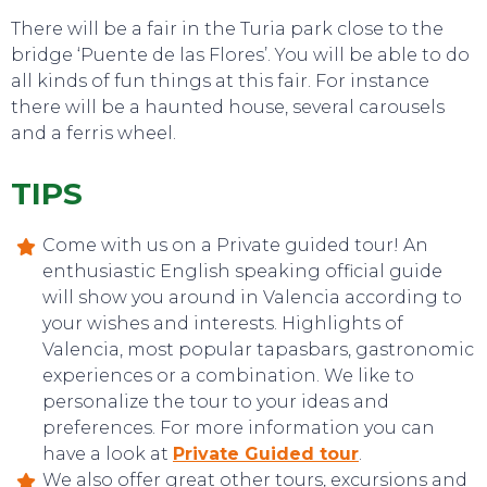
There will be a fair in the Turia park close to the
TOP TIPS
bridge ‘Puente de las Flores’. You will be able to do
all kinds of fun things at this fair. For instance
there will be a haunted house, several carousels
and a ferris wheel.
TIPS
Come with us on a Private guided tour! An
enthusiastic English speaking official guide
will show you around in Valencia according to
your wishes and interests. Highlights of
Valencia, most popular tapasbars, gastronomic
experiences or a combination. We like to
personalize the tour to your ideas and
preferences. For more information you can
have a look at
Private Guided tour
.
We also offer great other tours, excursions and