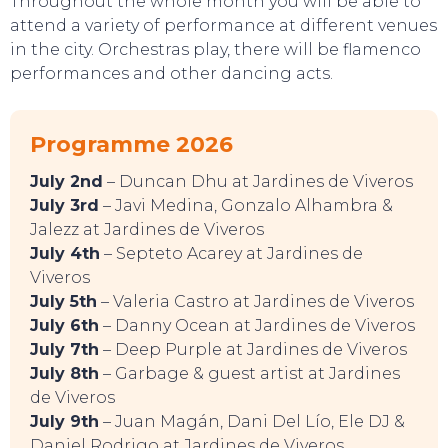
Throughout the whole month you will be able to
attend a variety of performance at different venues
in the city. Orchestras play, there will be flamenco
performances and other dancing acts.
SWEET DREAMS
Programme 2026
July 2nd
– Duncan Dhu at Jardines de Viveros
July 3rd
– Javi Medina, Gonzalo Alhambra &
Jalezz at Jardines de Viveros
July 4th
– Septeto Acarey at Jardines de
Viveros
July 5th
– Valeria Castro at Jardines de Viveros
July 6th
– Danny Ocean at Jardines de Viveros
July 7th
– Deep Purple at Jardines de Viveros
July 8th
– Garbage & guest artist at Jardines
de Viveros
July 9th
– Juan Magán, Dani Del Lío, Ele DJ &
Daniel Rodrigo at Jardines de Viveros