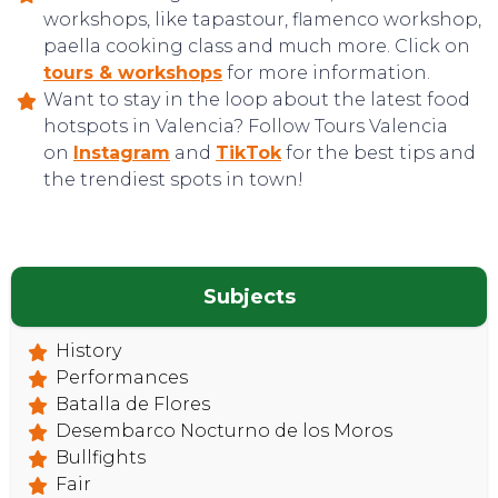
workshops, like tapastour, flamenco workshop,
paella cooking class and much more. Click on
tours & workshops
for more information.
Want to stay in the loop about the latest food
hotspots in Valencia? Follow Tours Valencia
on
Instagram
and
TikTok
for the best tips and
CONTACT
the trendiest spots in town!
Subjects
History
Performances
Batalla de Flores
Desembarco Nocturno de los Moros
Bullfights
Fair