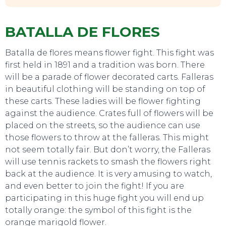
BATALLA DE FLORES
Batalla de flores means flower fight. This fight was
first held in 1891 and a tradition was born. There
will be a parade of flower decorated carts. Falleras
in beautiful clothing will be standing on top of
these carts. These ladies will be flower fighting
against the audience. Crates full of flowers will be
placed on the streets, so the audience can use
those flowers to throw at the falleras. This might
EAT, DRINK & DANCE
not seem totally fair. But don’t worry, the Falleras
will use tennis rackets to smash the flowers right
back at the audience. It is very amusing to watch,
and even better to join the fight! If you are
participating in this huge fight you will end up
totally orange: the symbol of this fight is the
orange marigold flower.