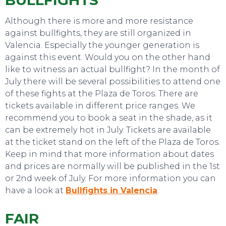
BULLFIGHTS
Although there is more and more resistance
against bullfights, they are still organized in
Valencia. Especially the younger generation is
against this event. Would you on the other hand
like to witness an actual bullfight? In the month of
July there will be several possibilities to attend one
of these fights at the Plaza de Toros. There are
tickets available in different price ranges. We
recommend you to book a seat in the shade, as it
can be extremely hot in July. Tickets are available
at the ticket stand on the left of the Plaza de Toros.
Keep in mind that more information about dates
and prices are normally will be published in the 1st
or 2nd week of July. For more information you can
have a look at
Bullfights in Valencia
.
FAIR