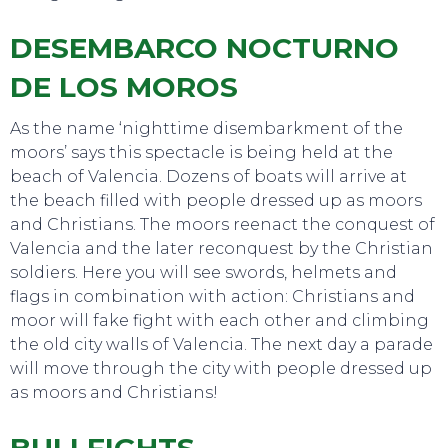
DESEMBARCO NOCTURNO
DE LOS MOROS
As the name ‘nighttime disembarkment of the
moors’ says this spectacle is being held at the
beach of Valencia. Dozens of boats will arrive at
the beach filled with people dressed up as moors
and Christians. The moors reenact the conquest of
Valencia and the later reconquest by the Christian
soldiers. Here you will see swords, helmets and
flags in combination with action: Christians and
moor will fake fight with each other and climbing
the old city walls of Valencia. The next day a parade
will move through the city with people dressed up
EVENTS
as moors and Christians!