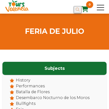
0
FERIA DE JULIO
Subjects
History
HOME
Performances
Batalla de Flores
Desembarco Nocturno de los Moros
Bullfights