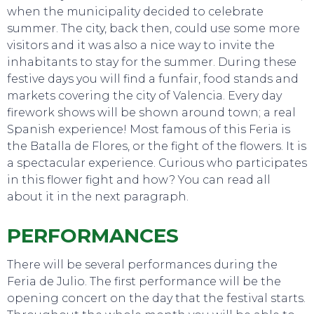
when the municipality decided to celebrate
summer. The city, back then, could use some more
visitors and it was also a nice way to invite the
inhabitants to stay for the summer. During these
festive days you will find a funfair, food stands and
markets covering the city of Valencia. Every day
firework shows will be shown around town; a real
Spanish experience! Most famous of this Feria is
the Batalla de Flores, or the fight of the flowers. It is
a spectacular experience. Curious who participates
in this flower fight and how? You can read all
about it in the next paragraph.
PERFORMANCES
There will be several performances during the
Feria de Julio. The first performance will be the
opening concert on the day that the festival starts.