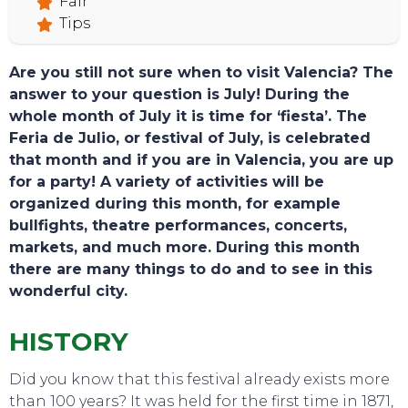
Fair
Tips
Are you still not sure when to visit Valencia? The
answer to your question is July! During the
whole month of July it is time for ‘fiesta’. The
Feria de Julio, or festival of July, is celebrated
that month and if you are in Valencia, you are up
for a party! A variety of activities will be
organized during this month, for example
bullfights, theatre performances, concerts,
markets, and much more. During this month
there are many things to do and to see in this
wonderful city.
HISTORY
Did you know that this festival already exists more
TOURS
than 100 years? It was held for the first time in 1871,