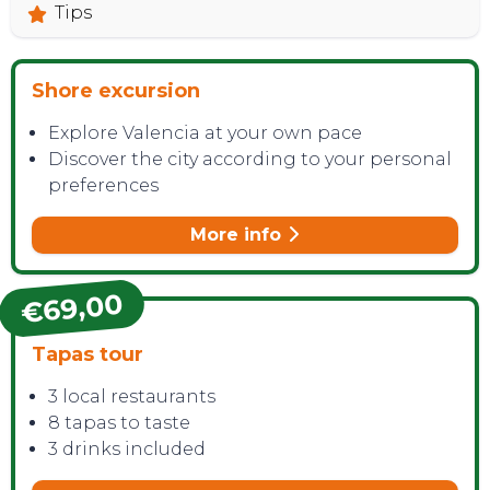
Tips
Shore excursion
Explore Valencia at your own pace
Discover the city according to your personal
preferences
More info
€69,00
Tapas tour
3 local restaurants
8 tapas to taste
3 drinks included