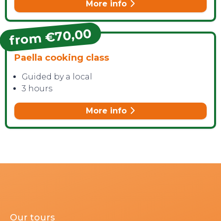
More info
from €70,00
Paella cooking class
Guided by a local
3 hours
More info
Our tours