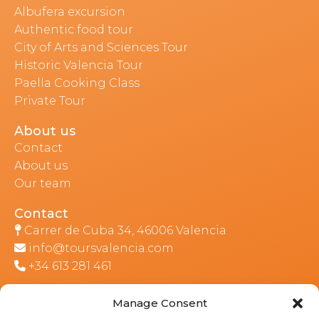
Albufera excursion
Authentic food tour
City of Arts and Sciences Tour
Historic Valencia Tour
Paella Cooking Class
Private Tour
About us
Contact
About us
Our team
Contact
Carrer de Cuba 34, 46006 Valencia
info@toursvalencia.com
+34 613 281 461
Manage Consent