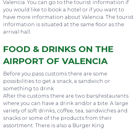
Valencia. You can go to the tourist information if
you would like to book a hotel or if you want to
have more information about Valencia. The tourist
information is situated at the same floor as the
arrival hall.
EVENTS
FOOD & DRINKS ON THE
AIRPORT OF VALENCIA
Before you pass customs there are some
possibilities to get a snack, a sandwich or
something to drink.
After the customs there are two bars/restaurants
where you can have a drink and/or a bite. A large
variety of soft drinks, coffee, tea, sandwiches and
snacks or some of the products from their
assortment. There is also a Burger King.