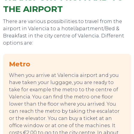
THE AIRPORT
There are various possibilities to travel from the
airport in Valencia to a hotel/apartment/Bed &
Breakfast in the city centre of Valencia. Different
options are:
Metro
When you arrive at Valencia airport and you
have taken your luggage, you are ready to
take for example the metro to the centre of
Valencia. You can find the metro one floor
lower than the floor where you arrived. You
can reach the metro by taking the escalator
or the elevator. You can buy a ticket at an
SWEET DREAMS
office window or at one of the machines. It
costs €2,00 to go to the city centre. In about