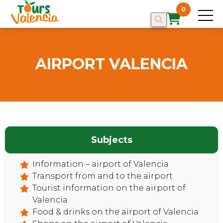
0
AIRPORT VALENCIA
Subjects
HOME
Information – airport of Valencia
Transport from and to the airport
Tourist information on the airport of
Valencia
Food & drinks on the airport of Valencia