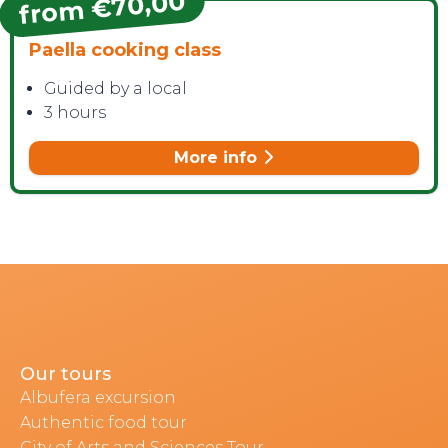
from €70,00
Paella cooking class
Guided by a local
3 hours
More info
Our tours
Albufera excursion
Authentic food tour
City of Arts and Sciences Tour