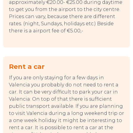
approximately €20.00- €25.00 during daytime
TO DO
to get you from the airport to the city centre.
Prices can vary, because there are different
rates. (night, Sundays, holidays etc.) Beside
there is a airport fee of €5.00,-
Rent a car
If you are only staying for a few days in
Valencia you probably do not need to rent a
car. It can be very difficult to park your car in
Valencia. On top of that there is sufficient
public transport available. If you are planning
to visit Valencia during a long weekend trip or
a one week holiday it might be interesting to
rent a car. It is possible to rent a car at the