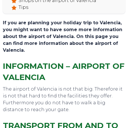
Shops on the airport of Valencia
Tips
If you are planning your holiday trip to Valencia,
you might want to have some more information
about the airport of Valencia. On this page you
can find more information about the airport of
Valencia.
INFORMATION – AIRPORT OF
VALENCIA
The airport of Valencia is not that big. Therefore it
is not that hard to find the facilities they offer.
Furthermore you do not have to walk a big
TOURS
distance to reach your gate.
TRANSPORT FROM AND TO