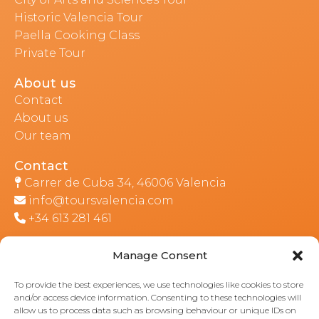
Historic Valencia Tour
Paella Cooking Class
Private Tour
About us
Contact
About us
Our team
Contact
Carrer de Cuba 34, 46006 Valencia
info@toursvalencia.com
+34 613 281 461
Manage Consent
Part of:
To provide the best experiences, we use technologies like cookies to store
and/or access device information. Consenting to these technologies will
allow us to process data such as browsing behaviour or unique IDs on