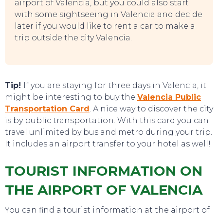
airport of Valencia, but you could also start
with some sightseeing in Valencia and decide
later if you would like to rent a car to make a
EAT, DRINK & DANCE
trip outside the city Valencia.
Tip!
If you are staying for three days in Valencia, it
might be interesting to buy the
Valencia Public
Transportation Card
. A nice way to discover the city
is by public transportation. With this card you can
travel unlimited by bus and metro during your trip.
It includes an airport transfer to your hotel as well!
TOURIST INFORMATION ON
THE AIRPORT OF VALENCIA
You can find a tourist information at the airport of