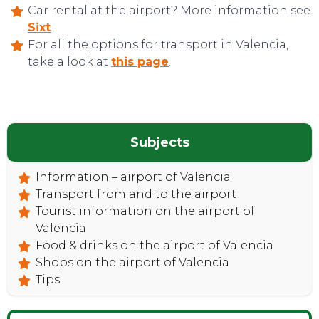
Car rental at the airport? More information see
Sixt
.
For all the options for transport in Valencia,
take a look at
this page
.
Subjects
CONTACT
Information – airport of Valencia
Transport from and to the airport
Tourist information on the airport of
Valencia
Food & drinks on the airport of Valencia
Shops on the airport of Valencia
Tips