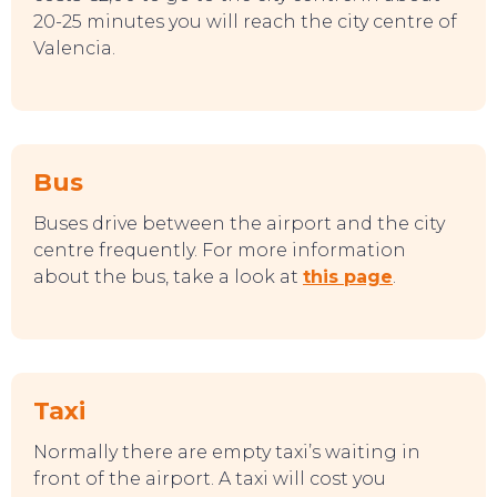
20-25 minutes you will reach the city centre of
Valencia.
Bus
Buses drive between the airport and the city
centre frequently. For more information
about the bus, take a look at
this page
.
Taxi
Normally there are empty taxi’s waiting in
front of the airport. A taxi will cost you