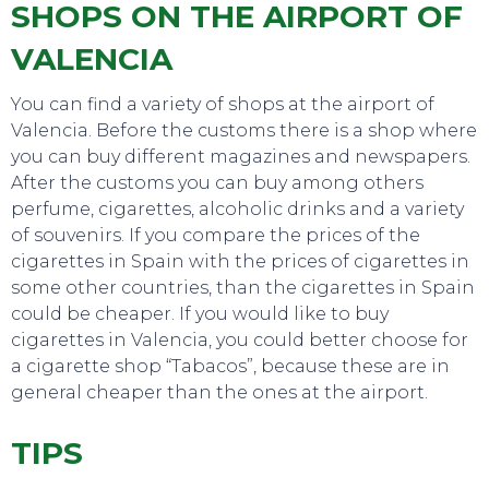
SHOPS ON THE AIRPORT OF
VALENCIA
You can find a variety of shops at the airport of
Valencia. Before the customs there is a shop where
you can buy different magazines and newspapers.
After the customs you can buy among others
TOP TIPS
perfume, cigarettes, alcoholic drinks and a variety
of souvenirs. If you compare the prices of the
cigarettes in Spain with the prices of cigarettes in
some other countries, than the cigarettes in Spain
could be cheaper. If you would like to buy
cigarettes in Valencia, you could better choose for
a cigarette shop “Tabacos”, because these are in
general cheaper than the ones at the airport.
TIPS