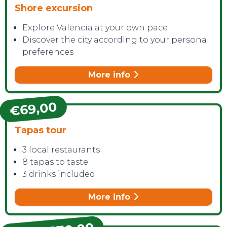
Shore excursion
Explore Valencia at your own pace
Discover the city according to your personal
preferences
More info
€69,00
Tapas tour
3 local restaurants
8 tapas to taste
3 drinks included
More info