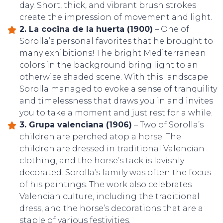
day. Short, thick, and vibrant brush strokes
create the impression of movement and light.
2. La cocina de la huerta (1900)
– One of
Sorolla’s personal favorites that he brought to
many exhibitions! The bright Mediterranean
colors in the background bring light to an
otherwise shaded scene. With this landscape
Sorolla managed to evoke a sense of tranquility
and timelessness that draws you in and invites
you to take a moment and just rest for a while.
3. Grupa valenciana (1906)
– Two of Sorolla’s
children are perched atop a horse. The
children are dressed in traditional Valencian
clothing, and the horse’s tack is lavishly
decorated. Sorolla’s family was often the focus
of his paintings. The work also celebrates
Valencian culture, including the traditional
dress, and the horse’s decorations that are a
staple of various festivities.