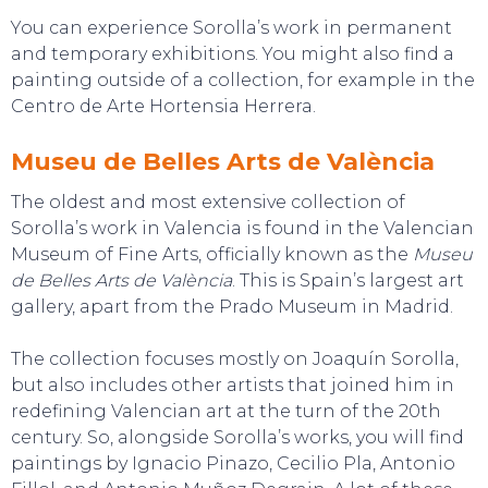
You can experience Sorolla’s work in permanent
and temporary exhibitions. You might also find a
painting outside of a collection, for example in the
Centro de Arte Hortensia Herrera.
Museu de Belles Arts de València
The oldest and most extensive collection of
Sorolla’s work in Valencia is found in the Valencian
Museum of Fine Arts, officially known as the
Museu
de Belles Arts de València
. This is Spain’s largest art
gallery, apart from the Prado Museum in Madrid.
The collection focuses mostly on Joaquín Sorolla,
but also includes other artists that joined him in
redefining Valencian art at the turn of the 20th
century. So, alongside Sorolla’s works, you will find
paintings by Ignacio Pinazo, Cecilio Pla, Antonio