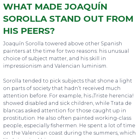
WHAT MADE JOAQUÍN
SOROLLA STAND OUT FROM
HIS PEERS?
Joaquín Sorolla towered above other Spanish
painters at the time for two reasons: his unusual
choice of subject matter, and his skill in
impressionism and Valencian luminism.
Sorolla tended to pick subjects that shone a light
on parts of society that hadn’t received much
attention before. For example, his ¡Triste herencia!
showed disabled and sick children, while Trata de
blancas asked attention for those caught up in
TO DO
prostitution. He also often painted working-class
people, especially fishermen. He spent a lot of time
on the Valencian coast during the summers, which