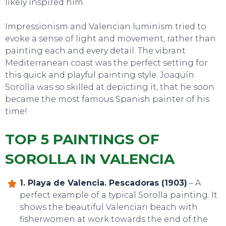
likely inspired him.
Impressionism and Valencian luminism tried to
evoke a sense of light and movement, rather than
painting each and every detail. The vibrant
Mediterranean coast was the perfect setting for
this quick and playful painting style. Joaquín
Sorolla was so skilled at depicting it, that he soon
became the most famous Spanish painter of his
time!
TOP 5 PAINTINGS OF
SOROLLA IN VALENCIA
1. Playa de Valencia. Pescadoras (1903)
– A
perfect example of a typical Sorolla painting. It
shows the beautiful Valencian beach with
fisherwomen at work towards the end of the