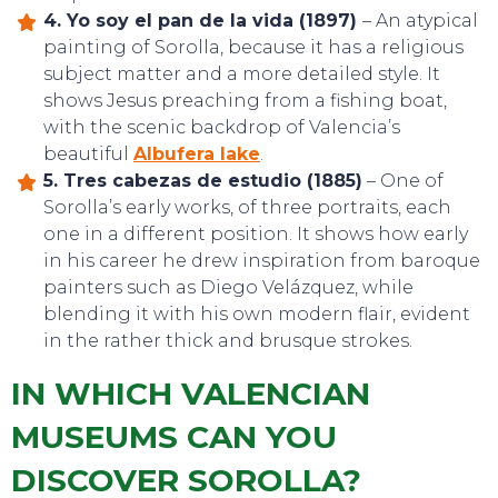
EAT, DRINK & DANCE
4. Yo soy el pan de la vida (1897)
– An atypical
painting of Sorolla, because it has a religious
subject matter and a more detailed style. It
shows Jesus preaching from a fishing boat,
with the scenic backdrop of Valencia’s
beautiful
Albufera lake
.
5. Tres cabezas de estudio (1885)
– One of
Sorolla’s early works, of three portraits, each
one in a different position. It shows how early
in his career he drew inspiration from baroque
painters such as Diego Velázquez, while
blending it with his own modern flair, evident
in the rather thick and brusque strokes.
IN WHICH VALENCIAN
MUSEUMS CAN YOU
DISCOVER SOROLLA?