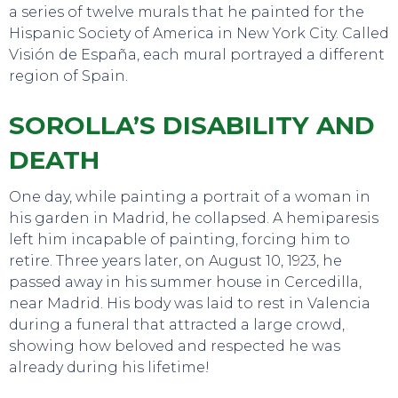
a series of twelve murals that he painted for the
Hispanic Society of America in New York City. Called
Visión de España, each mural portrayed a different
region of Spain.
SOROLLA’S DISABILITY AND
DEATH
One day, while painting a portrait of a woman in
his garden in Madrid, he collapsed. A hemiparesis
left him incapable of painting, forcing him to
retire. Three years later, on August 10, 1923, he
passed away in his summer house in Cercedilla,
near Madrid. His body was laid to rest in Valencia
during a funeral that attracted a large crowd,
showing how beloved and respected he was
already during his lifetime!