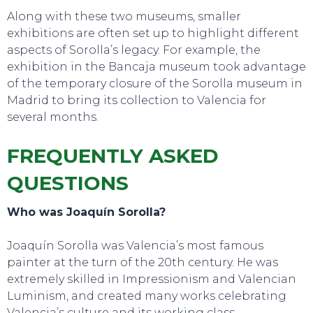
Along with these two museums, smaller
exhibitions are often set up to highlight different
aspects of Sorolla’s legacy. For example, the
exhibition in the Bancaja
museum took advantage
of the temporary closure of the Sorolla museum in
Madrid to bring its collection to Valencia for
several months.
FREQUENTLY ASKED
QUESTIONS
Who was Joaquín Sorolla?
Joaquín Sorolla was Valencia’s most famous
painter at the turn of the 20th century. He was
extremely skilled in Impressionism and Valencian
Luminism, and created many works celebrating
Valencia’s culture and its working class.