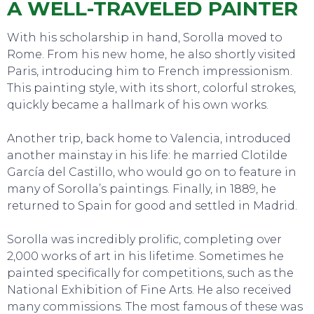
A WELL-TRAVELED PAINTER
With his scholarship in hand, Sorolla moved to
Rome. From his new home, he also shortly visited
Paris, introducing him to French impressionism.
This painting style, with its short, colorful strokes,
quickly became a hallmark of his own works.
Another trip, back home to Valencia, introduced
another mainstay in his life: he married Clotilde
García del Castillo, who would go on to feature in
many of Sorolla’s paintings. Finally, in 1889, he
SWEET DREAMS
returned to Spain for good and settled in Madrid.
Sorolla was incredibly prolific, completing over
2,000 works of art in his lifetime. Sometimes he
painted specifically for competitions, such as the
National Exhibition of Fine Arts. He also received
many commissions. The most famous of these was