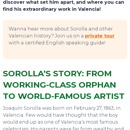
discover what set him apart, and where you can
find his extraordinary work in Valencia!
Wanna hear more about Sorolla and other
Valencian history? Join us on a
private tour
with a certified English speaking guide!
SOROLLA’S STORY: FROM
WORKING-CLASS ORPHAN
TO WORLD-FAMOUS ARTIST
Joaquín Sorolla was born on February 27, 1863, in
Valencia. Few would have thought that the boy
would end up as one of Valencia’s most famous
celebrities. His parents were far from wealthy, and