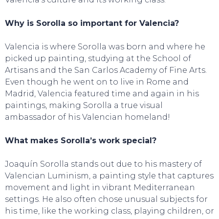
Why is Sorolla so important for Valencia?
Valencia is where Sorolla was born and where he
picked up painting, studying at the School of
Artisans and the San Carlos Academy of Fine Arts.
Even though he went on to live in Rome and
Madrid, Valencia featured time and again in his
paintings, making Sorolla a true visual
ambassador of his Valencian homeland!
CONTACT
What makes Sorolla’s work special?
Joaquín Sorolla stands out due to his mastery of
Valencian Luminism, a painting style that captures
movement and light in vibrant Mediterranean
settings. He also often chose unusual subjects for
his time, like the working class, playing children, or