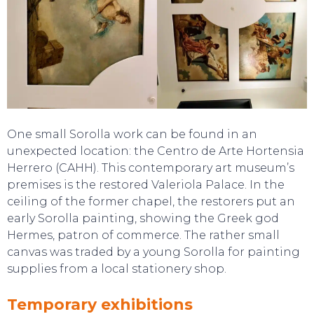
One small Sorolla work can be found in an
TOP TIPS
unexpected location: the Centro de Arte Hortensia
Herrero (CAHH). This contemporary art museum’s
premises is the restored Valeriola Palace. In the
ceiling of the former chapel, the restorers put an
early Sorolla painting, showing the Greek god
Hermes, patron of commerce. The rather small
canvas was traded by a young Sorolla for painting
supplies from a local stationery shop.
Temporary exhibitions