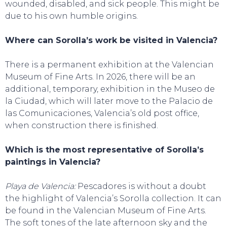
wounded, disabled, and sick people. This might be
due to his own humble origins.
Where can Sorolla’s work be visited in Valencia?
There is a permanent exhibition at the Valencian
Museum of Fine Arts. In 2026, there will be an
additional, temporary, exhibition in the Museo de
la Ciudad, which will later move to the Palacio de
las Comunicaciones, Valencia’s old post office,
when construction there is finished.
Which is the most representative of Sorolla’s
paintings in Valencia?
Playa de Valencia:
Pescadores is without a doubt
the highlight of Valencia’s Sorolla collection. It can
be found in the Valencian Museum of Fine Arts.
The soft tones of the late afternoon sky and the