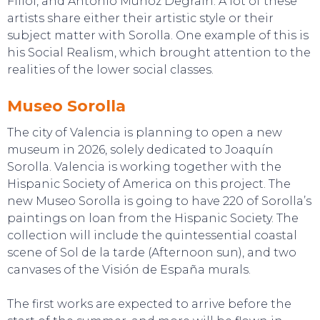
Fillol, and Antonio Muñoz Degrain. A lot of these
artists share either their artistic style or their
subject matter with Sorolla. One example of this is
his Social Realism, which brought attention to the
realities of the lower social classes.
EVENTS
Museo Sorolla
The city of Valencia is planning to open a new
museum in 2026, solely dedicated to Joaquín
Sorolla. Valencia is working together with the
Hispanic Society of America on this project. The
new Museo Sorolla is going to have 220 of Sorolla’s
paintings on loan from the Hispanic Society. The
collection will include the quintessential coastal
scene of Sol de la tarde (Afternoon sun), and two
canvases of the Visión de España murals.
The first works are expected to arrive before the