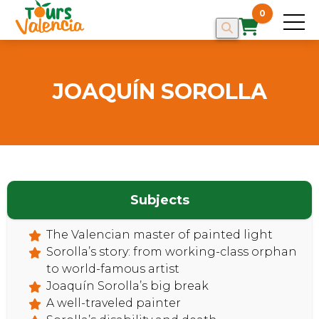
0
JOAQUÍN SOROLLA
Subjects
The Valencian master of painted light
Sorolla’s story: from working-class orphan
to world-famous artist
Joaquín Sorolla’s big break
A well-traveled painter