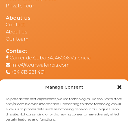
Private Tour
About us
Contact
About us
Our team
Contact
Carrer de Cuba 34, 46006 Valencia
info@toursvalencia.com
+34 613 281 461
Manage Consent
Part of:
To provide the best experiences, we use technologies like cookies to store
and/or access device information. Consenting to these technologies will
allow us to process data such as browsing behaviour or unique IDs on
this site. Not consenting or withdrawing consent, may adversely affect
certain features and functions.