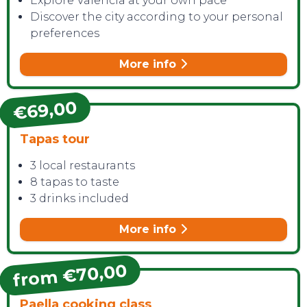
Explore Valencia at your own pace
Discover the city according to your personal
preferences
More info
€69,00
Tapas tour
3 local restaurants
8 tapas to taste
3 drinks included
More info
from €70,00
Paella cooking class