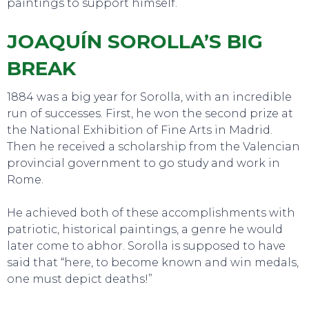
paintings to support himself.
JOAQUÍN SOROLLA’S BIG
BREAK
1884 was a big year for Sorolla, with an incredible
run of successes. First, he won the second prize at
the National Exhibition of Fine Arts in Madrid.
Then he received a scholarship from the Valencian
provincial government to go study and work in
Rome.
He achieved both of these accomplishments with
patriotic, historical paintings, a genre he would
later come to abhor. Sorolla is supposed to have
said that “here, to become known and win medals,
one must depict deaths!”