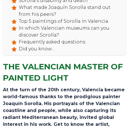
Sorolla’s disability and death
What made Joaquín Sorolla stand out
from his peers?
Top 5 paintings of Sorolla in Valencia
In which Valencian museums can you
HOME
discover Sorolla?
Frequently asked questions
Did you know…
THE VALENCIAN MASTER OF
PAINTED LIGHT
At the turn of the 20th century, Valencia became
world-famous thanks to the prodigious painter
Joaquín Sorolla. His portrayals of the Valencian
coastline and people, while also capturing its
radiant Mediterranean beauty, invited global
interest in his work. Get to know the artist,