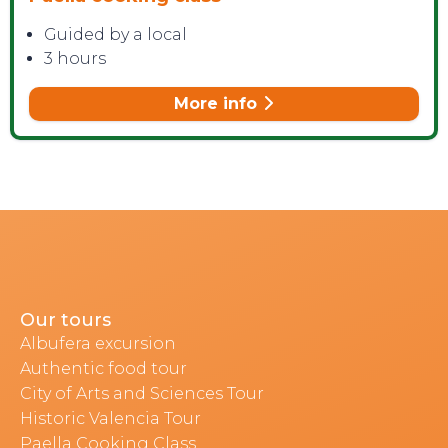
Guided by a local
3 hours
More info
Our tours
Albufera excursion
Authentic food tour
City of Arts and Sciences Tour
Historic Valencia Tour
Paella Cooking Class