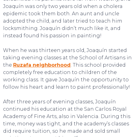
Joaquín was only two years old when a cholera
epidemic took them both. An aunt and uncle
adopted the child, and later tried to teach him
locksmithing. Joaquín didn’t much like it, and
instead found his passion in painting!
When he was thirteen years old, Joaquín started
taking evening classes at the School of Artisans in
TOURS
the
Ruzafa neighborhood
. This school provided
completely free education to children of the
working class. It gave Joaquín the opportunity to
follow his heart and learn to paint professionally!
After three years of evening classes, Joaquín
continued his education at the San Carlos Royal
Academy of Fine Arts, also in Valencia. During this
time, money was tight, and the academy’s classes
did require tuition, so he made and sold small