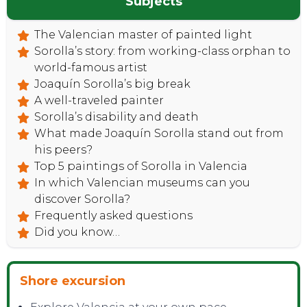
Subjects
The Valencian master of painted light
Sorolla’s story: from working-class orphan to
world-famous artist
Joaquín Sorolla’s big break
A well-traveled painter
Sorolla’s disability and death
What made Joaquín Sorolla stand out from
his peers?
Top 5 paintings of Sorolla in Valencia
In which Valencian museums can you
discover Sorolla?
Frequently asked questions
Did you know…
Shore excursion