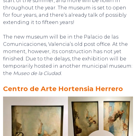
start of the summer, and more will be flown in
throughout the year. The museum is set to open
for four years, and there’s already talk of possibly
extending it to fifteen years!
The new museum will be in the Palacio de las
Comunicaciones, Valencia’s old post office. At the
moment, however, its construction has not yet
finished. Due to the delays, the exhibition will be
temporarily hosted in another municipal museum:
the
Museo de la Ciudad.
Centro de Arte Hortensia Herrero