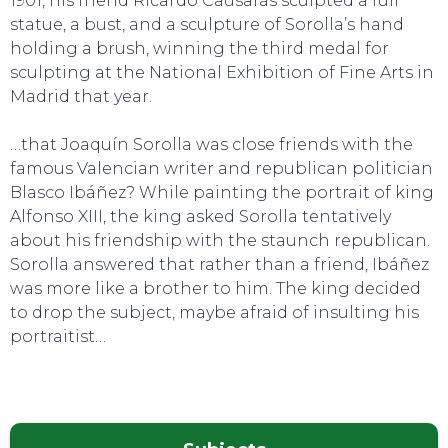
1901, his friend Ricardo Causarás sculpted a full
statue, a bust, and a sculpture of Sorolla’s hand
holding a brush, winning the third medal for
sculpting at the National Exhibition of Fine Arts in
Madrid that year.
…that Joaquín Sorolla was close friends with the
famous Valencian writer and republican politician
Blasco Ibáñez? While painting the portrait of king
Alfonso XIII, the king asked Sorolla tentatively
about his friendship with the staunch republican.
Sorolla answered that rather than a friend, Ibáñez
was more like a brother to him. The king decided
to drop the subject, maybe afraid of insulting his
portraitist…