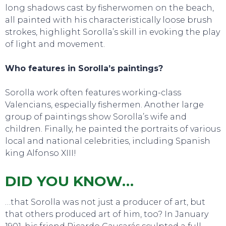
long shadows cast by fisherwomen on the beach,
all painted with his characteristically loose brush
strokes, highlight Sorolla’s skill in evoking the play
of light and movement.
Who features in Sorolla’s paintings?
Sorolla work often features working-class
Valencians, especially fishermen. Another large
group of paintings show Sorolla’s wife and
children. Finally, he painted the portraits of various
local and national celebrities, including Spanish
king Alfonso XIII!
DID YOU KNOW…
…that Sorolla was not just a producer of art, but
that others produced art of him, too? In January