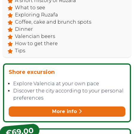
A short history of Ruzafa
What to see
Exploring Ruzafa
Coffee, cake and brunch spots
Dinner
Valencian beers
How to get there
Tips
Shore excursion
Explore Valencia at your own pace
Discover the city according to your personal
preferences
More info
€69,00