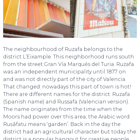
The neighbourhood of Ruzafa belongs to the
district L’Eixample. This neighborhood runs south
from the street Gran Vía Marqués del Turia. Ruzafa
was an independent municipality until 1877 on
and was not directly part of the city of Valencia.
That changed: nowadays this part of town is hot!
There are different names for the district: Ruzafa
(Spanish name) and Russafa (Valencian version).
The name originates from the time when the
Moors had power over this area; the Arabic word
Ruṣāfatu means ‘garden’. Back in the day the
district had an agricultural character but today the
district is a popular hangout for creative people.