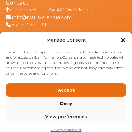
Contact
Carrer de Cuba 34, 46006 Valencia
info@toursvalencia.com
+34 613 281 461
Manage Consent
Part of:
To provide the best experiences, we use technologies like cookies to store
and/or access device information. Consenting to these technologies will
allow us to process data such as browsing behaviour or unique IDs on
this site. Not consenting or withdrawing consent, may adversely affect
certain features and functions.
Accept
Deny
View preferences
Privacy statement
© 2026: Valencia Tours