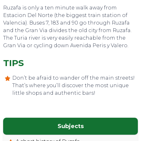
Ruzafa is only a ten minute walk away from
Estacion Del Norte (the biggest train station of
Valencia). Buses 7, 183 and 90 go through Ruzafa
and the Gran Via divides the old city from Ruzafa.
The Turia river is very easily reachable from the
Gran Via or cycling down Avenida Peris y Valero.
TIPS
Don’t be afraid to wander off the main streets!
That’s where you’ll discover the most unique
little shops and authentic bars!
Subjects