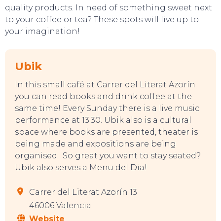
quality products. In need of something sweet next
to your coffee or tea? These spots will live up to
your imagination!
Ubik
In this small café at Carrer del Literat Azorín
you can read books and drink coffee at the
same time! Every Sunday there is a live music
performance at 13.30. Ubik also is a cultural
EVENTS
space where books are presented, theater is
being made and expositions are being
organised. So great you want to stay seated?
Ubik also serves a Menu del Dia!
Carrer del Literat Azorín 13
46006 Valencia
Website