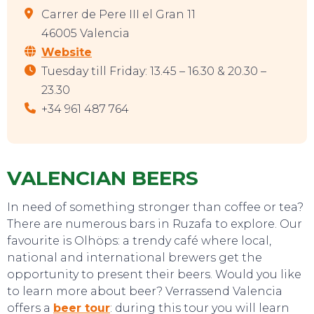
Carrer de Pere III el Gran 11
46005 Valencia
Website
Tuesday till Friday: 13.45 – 16.30 & 20.30 –
23.30
+34 961 487 764
VALENCIAN BEERS
In need of something stronger than coffee or tea?
There are numerous bars in Ruzafa to explore. Our
favourite is Olhöps: a trendy café where local,
national and international brewers get the
opportunity to present their beers. Would you like
to learn more about beer? Verrassend Valencia
offers a
beer tour
: during this tour you will learn