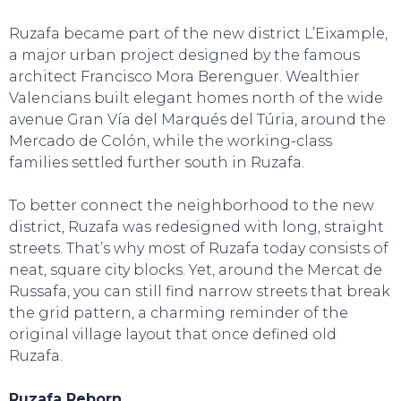
Ruzafa became part of the new district L’Eixample,
a major urban project designed by the famous
architect Francisco Mora Berenguer. Wealthier
SWEET DREAMS
Valencians built elegant homes north of the wide
avenue Gran Vía del Marqués del Túria, around the
Mercado de Colón, while the working-class
families settled further south in Ruzafa.
To better connect the neighborhood to the new
district, Ruzafa was redesigned with long, straight
streets. That’s why most of Ruzafa today consists of
neat, square city blocks. Yet, around the Mercat de
Russafa, you can still find narrow streets that break
the grid pattern, a charming reminder of the
original village layout that once defined old
Ruzafa.
Ruzafa Reborn