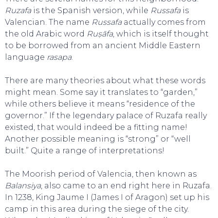
Ruzafa
is the Spanish version, while
Russafa
is
Valencian. The name
Russafa
actually comes from
the old Arabic word
Ruṣāfa
, which is itself thought
to be borrowed from an ancient Middle Eastern
language
rasapa
.
There are many theories about what these words
might mean. Some say it translates to “garden,”
while others believe it means “residence of the
governor.” If the legendary palace of Ruzafa really
existed, that would indeed be a fitting name!
Another possible meaning is “strong” or “well
built.” Quite a range of interpretations!
The Moorish period of Valencia, then known as
Balansiya
, also came to an end right here in Ruzafa.
In 1238, King Jaume I (James I of Aragon) set up his
camp in this area during the siege of the city.