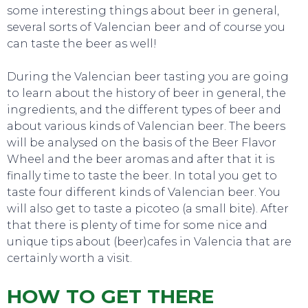
some interesting things about beer in general,
several sorts of Valencian beer and of course you
can taste the beer as well!
During the Valencian beer tasting you are going
to learn about the history of beer in general, the
ingredients, and the different types of beer and
about various kinds of Valencian beer. The beers
will be analysed on the basis of the Beer Flavor
Wheel and the beer aromas and after that it is
finally time to taste the beer. In total you get to
taste four different kinds of Valencian beer. You
will also get to taste a picoteo (a small bite). After
that there is plenty of time for some nice and
unique tips about (beer)cafes in Valencia that are
certainly worth a visit.
HOW TO GET THERE