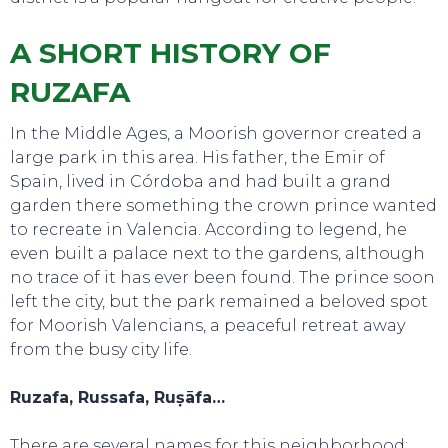
A SHORT HISTORY OF
RUZAFA
In the Middle Ages, a Moorish governor created a
large park in this area. His father, the Emir of
Spain, lived in Córdoba and had built a grand
garden there something the crown prince wanted
to recreate in Valencia. According to legend, he
even built a palace next to the gardens, although
no trace of it has ever been found. The prince soon
left the city, but the park remained a beloved spot
for Moorish Valencians, a peaceful retreat away
from the busy city life.
TOURS
Ruzafa, Russafa, Ruṣāfa…
There are several names for this neighborhood: