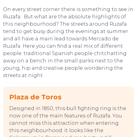
On every street corner there is something to see in
Ruzafa. But what are the absolute highlights of
this neighbourhood? The streets around Ruzafa
tend to get busy during the evenings at summer
and all have a main lead towards Mercado de
Ruzafa. Here you can find a real mix of different
people: traditional Spanish people chitchatting
away on a bench in the small parks next to the
young, hip and creative people wondering the
streets at night.
TO DO
Plaza de Toros
Designed in 1850, this bull fighting ring is the
now one of the main features of Ruzafa. You
cannot miss this attraction when entering
this neighbourhood; it looks like the