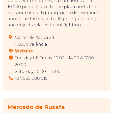
Colosseum in Rome and can host up till
10.000 people! Next to the plaza hosts the
museum of bullfighting: get to know more
about the history of bullfighting, clothing,
and objects related to bullfighting.
Carrer de Xàtiva 28
46004 València
Website
Tuesday till Friday: 10.00 – 14.00 & 17.00 –
20.00
Saturday: 10.00 – 14.00
+34 960 088 015
Mercado de Ruzafa