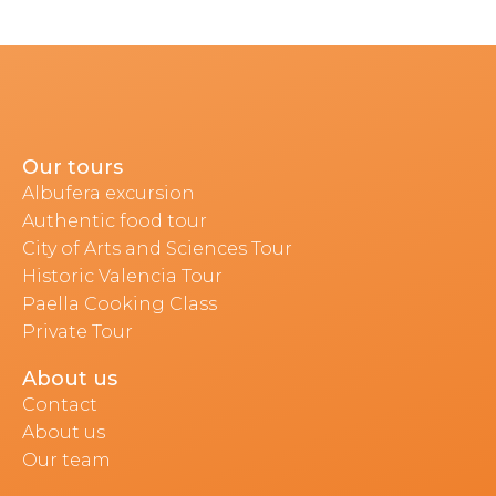
Our tours
Albufera excursion
Authentic food tour
City of Arts and Sciences Tour
Historic Valencia Tour
Paella Cooking Class
Private Tour
About us
Contact
About us
Our team