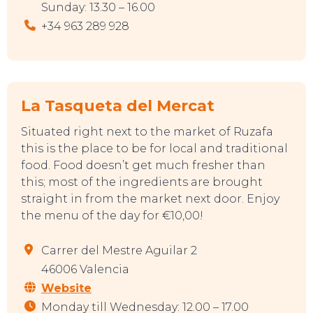
Sunday: 13.30 – 16.00
+34 963 289 928
La Tasqueta del Mercat
Situated right next to the market of Ruzafa
CONTACT
this is the place to be for local and traditional
food. Food doesn’t get much fresher than
this; most of the ingredients are brought
straight in from the market next door. Enjoy
the menu of the day for €10,00!
Carrer del Mestre Aguilar 2
46006 Valencia
Website
Monday till Wednesday: 12.00 – 17.00