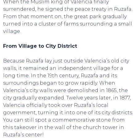
When the Muslim king of Valencia finally
surrendered, he signed the peace treaty in Ruzafa.
From that moment on, the great park gradually
turned into a cluster of farms surrounding a small
village.
From Village to City District
Because Ruzafa lay just outside Valencia’s old city
walls, it remained an independent village for a
long time. In the 19th century, Ruzafa and its
surroundings began to grow rapidly. When
Valencia’s city walls were demolished in 1865, the
city gradually expanded. Twelve years later, in 1877,
Valencia officially took over Ruzafa’s local
government, turning it into one of its city districts.
You can still spot a commemorative stone from
this takeover in the wall of the church tower in
Ruzafa’s center!