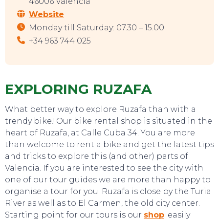
46006 Valencia
Website
EAT, DRINK & DANCE
Monday till Saturday: 07.30 – 15.00
+34 963 744 025
EXPLORING RUZAFA
What better way to explore Ruzafa than with a
trendy bike! Our bike rental shop is situated in the
heart of Ruzafa, at Calle Cuba 34. You are more
than welcome to rent a bike and get the latest tips
and tricks to explore this (and other) parts of
Valencia. If you are interested to see the city with
one of our tour guides we are more than happy to
organise a tour for you. Ruzafa is close by the Turia
River as well as to El Carmen, the old city center.
Starting point for our tours is our
shop
: easily