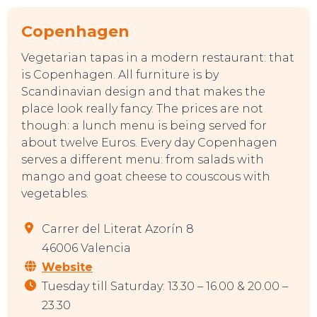
Copenhagen
Vegetarian tapas in a modern restaurant: that
is Copenhagen. All furniture is by
Scandinavian design and that makes the
place look really fancy. The prices are not
though: a lunch menu is being served for
about twelve Euros. Every day Copenhagen
serves a different menu: from salads with
mango and goat cheese to couscous with
vegetables.
Carrer del Literat Azorín 8
46006 Valencia
Website
Tuesday till Saturday: 13.30 – 16.00 & 20.00 –
23.30