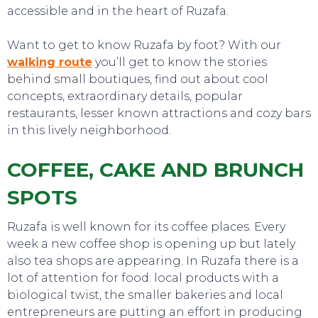
accessible and in the heart of Ruzafa.
Want to get to know Ruzafa by foot? With our
walking route
you’ll get to know the stories
behind small boutiques, find out about cool
concepts, extraordinary details, popular
restaurants, lesser known attractions and cozy bars
in this lively neighborhood.
COFFEE, CAKE AND BRUNCH
SPOTS
Ruzafa is well known for its coffee places. Every
week a new coffee shop is opening up but lately
also tea shops are appearing. In Ruzafa there is a
lot of attention for food: local products with a
biological twist, the smaller bakeries and local
entrepreneurs are putting an effort in producing