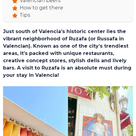
Valencian beers
How to get there
Tips
Just south of Valencia’s historic center lies the
vibrant neighborhood of Ruzafa (or Russafa in
Valencian). Known as one of the city’s trendiest
HOME
areas, it’s packed with unique restaurants,
creative concept stores, stylish delis and lively
bars. A visit to Ruzafa is an absolute must during
your stay in Valencia!