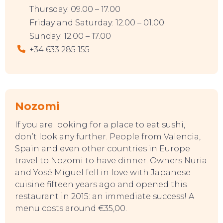
Thursday: 09.00 – 17.00
Friday and Saturday: 12.00 – 01.00
Sunday: 12.00 – 17.00
+34 633 285 155
Nozom
i
If you are looking for a place to eat sushi,
don’t look any further. People from Valencia,
Spain and even other countries in Europe
travel to Nozomi to have dinner. Owners Nuria
and Yosé Miguel fell in love with Japanese
cuisine fifteen years ago and opened this
restaurant in 2015: an immediate success! A
menu costs around €35,00.