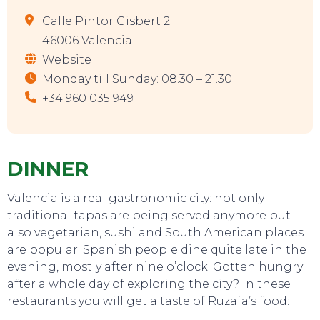
Calle Pintor Gisbert 2
46006 Valencia
Website
Monday till Sunday: 08.30 – 21.30
+34 960 035 949
DINNER
Valencia is a real gastronomic city: not only
traditional tapas are being served anymore but
also vegetarian, sushi and South American places
are popular. Spanish people dine quite late in the
evening, mostly after nine o’clock. Gotten hungry
after a whole day of exploring the city? In these
restaurants you will get a taste of Ruzafa’s food: