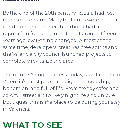
By the end of the 20th century, Ruzafa had lost
much of its charm. Many buildings were in poor
condition, and the neighborhood had a
reputation for being unsafe. But around fifteen
years ago, everything changed! Almost at the
same time, developers, creatives, free spirits and
the Valencia city council launched projects to
completely revitalize the area.
The result? A huge success. Today, Ruzafa is one of
Valencia’s most popular neighborhoods hip,
bohemian, and full of life. From trendy cafés and
colorful street art to lively nightlife and unique
boutiques, this is
the
place to be during your stay
in Valencia!
WHAT TO SEE