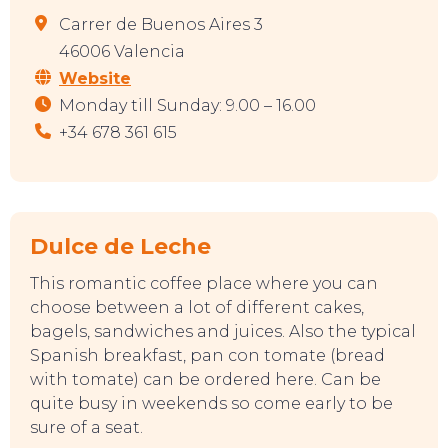
Carrer de Buenos Aires 3
46006 Valencia
Website
Monday till Sunday: 9.00 – 16.00
+34 678 361 615
Dulce de Leche
This romantic coffee place where you can
choose between a lot of different cakes,
bagels, sandwiches and juices. Also the typical
Spanish breakfast, pan con tomate (bread
with tomate) can be ordered here. Can be
quite busy in weekends so come early to be
sure of a seat.
TOP TIPS