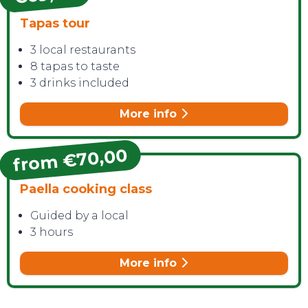
Tapas tour
3 local restaurants
8 tapas to taste
3 drinks included
More info
from €70,00
Paella cooking class
Guided by a local
3 hours
More info