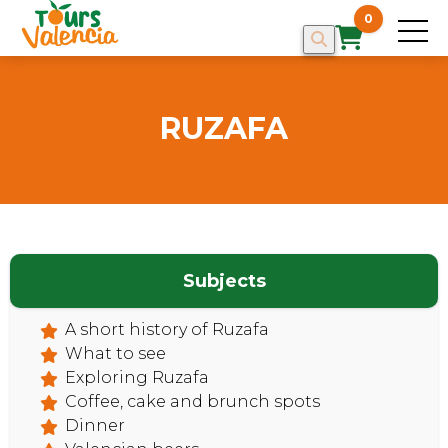
0
RUZAFA
Subjects
A short history of Ruzafa
What to see
Exploring Ruzafa
Coffee, cake and brunch spots
Dinner