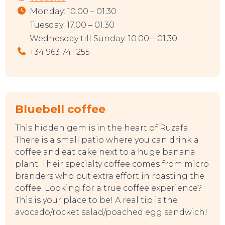
Monday: 10.00 – 01.30
Tuesday: 17.00 – 01.30
Wednesday till Sunday: 10.00 – 01.30
+34 963 741 255
Bluebell coffee
This hidden gem is in the heart of Ruzafa.
There is a small patio where you can drink a
coffee and eat cake next to a huge banana
plant. Their specialty coffee comes from micro
branders who put extra effort in roasting the
coffee. Looking for a true coffee experience?
This is your place to be! A real tip is the
avocado/rocket salad/poached egg sandwich!