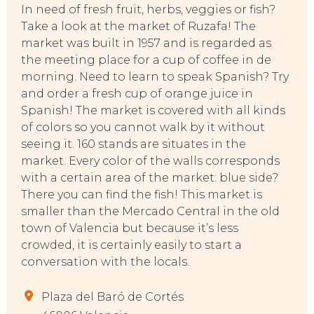
In need of fresh fruit, herbs, veggies or fish?
Take a look at the market of Ruzafa! The
market was built in 1957 and is regarded as
the meeting place for a cup of coffee in de
morning. Need to learn to speak Spanish? Try
and order a fresh cup of orange juice in
Spanish! The market is covered with all kinds
of colors so you cannot walk by it without
seeing it. 160 stands are situates in the
market. Every color of the walls corresponds
with a certain area of the market: blue side?
There you can find the fish! This market is
smaller than the Mercado Central in the old
town of Valencia but because it’s less
crowded, it is certainly easily to start a
conversation with the locals.
Plaza del Baró de Cortés